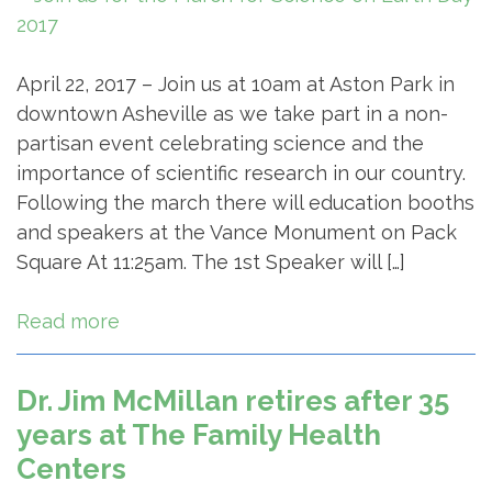
April 22, 2017 – Join us at 10am at Aston Park in
downtown Asheville as we take part in a non-
partisan event celebrating science and the
importance of scientific research in our country.
Following the march there will education booths
and speakers at the Vance Monument on Pack
Square At 11:25am. The 1st Speaker will […]
Read more
Dr. Jim McMillan retires after 35
years at The Family Health
Centers