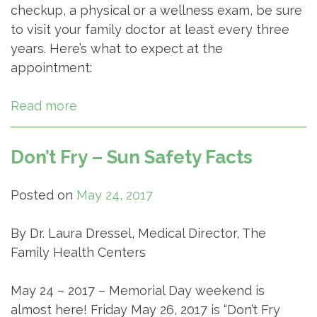
checkup, a physical or a wellness exam, be sure
to visit your family doctor at least every three
years. Here’s what to expect at the
appointment:
Read more
Don’t Fry – Sun Safety Facts
Posted on
May 24, 2017
By Dr. Laura Dressel, Medical Director, The
Family Health Centers
May 24 – 2017 – Memorial Day weekend is
almost here! Friday May 26, 2017 is “Don’t Fry