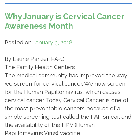
Why January is Cervical Cancer
Awareness Month
Posted on
January 3, 2018
By Laurie Panzer, PA-C
The Family Health Centers
The medical community has improved the way
we screen for cervical cancer. We now screen
for the Human Papillomavirus, which causes
cervical cancer. Today Cervical Cancer is one of
the most preventable cancers because of a
simple screening test called the PAP smear, and
the availability of the HPV (Human
Papillomavirus Virus) vaccine…