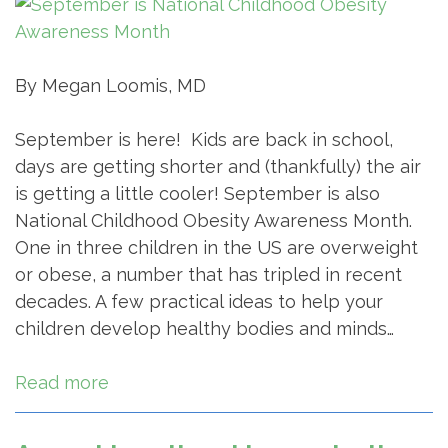
By Megan Loomis, MD
September is here! Kids are back in school,
days are getting shorter and (thankfully) the air
is getting a little cooler! September is also
National Childhood Obesity Awareness Month.
One in three children in the US are overweight
or obese, a number that has tripled in recent
decades. A few practical ideas to help your
children develop healthy bodies and minds…
Read more