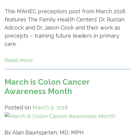
This MAHEC preceptors post from March 2018
features The Family Health Centers’ Dr. Rustan
Adcock and Dr. Jason Cook and their work as
precepts – training future leaders in primary
care.
Read more
March is Colon Cancer
Awareness Month
Posted on
March 9, 2018
By Alan Baumgarten, MD, MPH