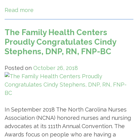
Read more
The Family Health Centers
Proudly Congratulates Cindy
Stephens, DNP, RN, FNP-BC
Posted on
October 26, 2018
In September 2018 The North Carolina Nurses
Association (NCNA) honored nurses and nursing
advocates at its 111th Annual Convention. The
Awards focus on people who are having a