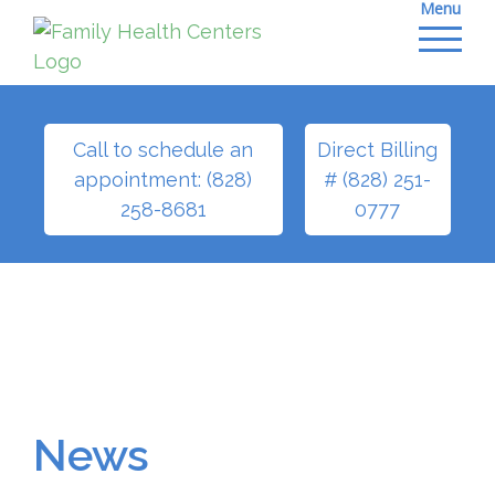
Menu
Skip
to
content
Call to schedule an
Direct Billing
appointment: (828)
# (828) 251-
258-8681
0777
News