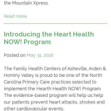
the Mountain Xpress.
Read more
Introducing the Heart Health
NOW! Program
Posted on
May 31, 2016
The Family Health Centers of Asheville, Arden &
Hominy Valley is proud to be one of the North
Carolina Primary Care practices selected to
implement the Hearth Health NOW! Program.
The evidence-based program will help us help
our patients prevent heart attacks, strokes and
other cardiovascular events.