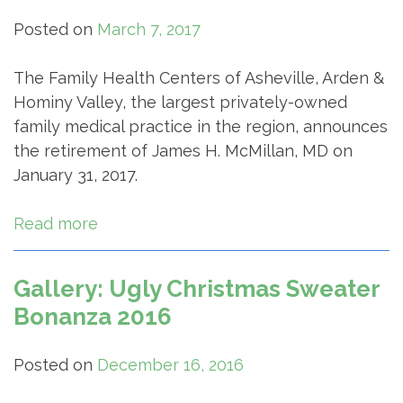
Posted on
March 7, 2017
The Family Health Centers of Asheville, Arden &
Hominy Valley, the largest privately-owned
family medical practice in the region, announces
the retirement of James H. McMillan, MD on
January 31, 2017.
Read more
Gallery: Ugly Christmas Sweater
Bonanza 2016
Posted on
December 16, 2016