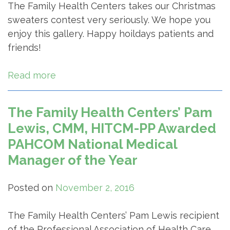
The Family Health Centers takes our Christmas
sweaters contest very seriously. We hope you
enjoy this gallery. Happy hoildays patients and
friends!
Read more
The Family Health Centers’ Pam
Lewis, CMM, HITCM-PP Awarded
PAHCOM National Medical
Manager of the Year
Posted on
November 2, 2016
The Family Health Centers’ Pam Lewis recipient
of the Professional Association of Health Care