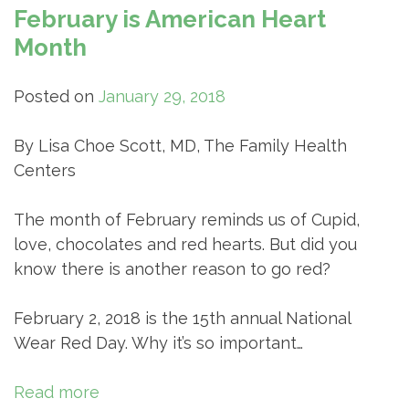
February is American Heart
Month
Posted on
January 29, 2018
By Lisa Choe Scott, MD, The Family Health
Centers
The month of February reminds us of Cupid,
love, chocolates and red hearts. But did you
know there is another reason to go red?
February 2, 2018 is the 15th annual National
Wear Red Day. Why it’s so important…
Read more