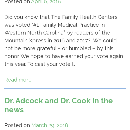
Posted on
April 6, 2018
Did you know that The Family Health Centers
was voted “#1 Family Medical Practice in
Western North Carolina” by readers of the
Mountain Xpress in 2016 and 2017? We could
not be more grateful – or humbled – by this
honor. We hope to have earned your vote again
this year. To cast your vote […]
Read more
Dr. Adcock and Dr. Cook in the
news
Posted on
March 29, 2018