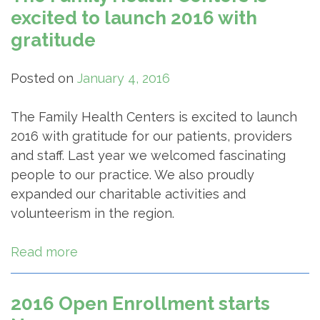
excited to launch 2016 with
gratitude
Posted on
January 4, 2016
The Family Health Centers is excited to launch
2016 with gratitude for our patients, providers
and staff. Last year we welcomed fascinating
people to our practice. We also proudly
expanded our charitable activities and
volunteerism in the region.
Read more
2016 Open Enrollment starts