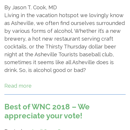
By Jason T. Cook, MD
Living in the vacation hotspot we lovingly know
as Asheville, we often find ourselves surrounded
by various forms of alcohol. Whether it’s a new
brewery, a hot new restaurant serving craft
cocktails, or the Thirsty Thursday dollar beer
night at the Asheville Tourists baseball club,
sometimes it seems like all Asheville does is
drink. So, is alcohol good or bad?
Read more
Best of WNC 2018 – We
appreciate your vote!