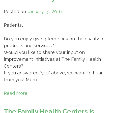
Posted on
January 15, 2016
Patients…
Do you enjoy giving feedback on the quality of
products and services?
Would you like to share your input on
improvement initiatives at The Family Health
Centers?
If you answered “yes” above, we want to hear
from you! More…
Read more
The Family Health Centers is