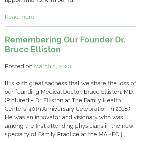
Read more
Remembering Our Founder Dr.
Bruce Elliston
Posted on
March 3, 2020
It is with great sadness that we share the loss of
our founding Medical Doctor, Bruce Elliston, MD.
(Pictured – Dr. Elliston at The Family Health
Centers’ 40th Anniversary Celebration in 2018.)
He was an innovator and visionary who was
among the first attending physicians in the new
specialty of Family Practice at the MAHEC […]