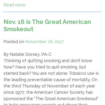
Read more
Nov. 16 is The Great American
Smokeout
Posted on
November 16, 2017
By Natalie Dorsey, PA-C
Thinking of quitting smoking and don’t know
how? Have you tried to quit smoking, but
started back? You are not alone. Tobacco use is
the leading preventable cause of mortality. On
the third Thursday of November of each year
since 1977, the American Cancer Society has
sponsored the “The Great American Smokeout”
to help encourage people put down their