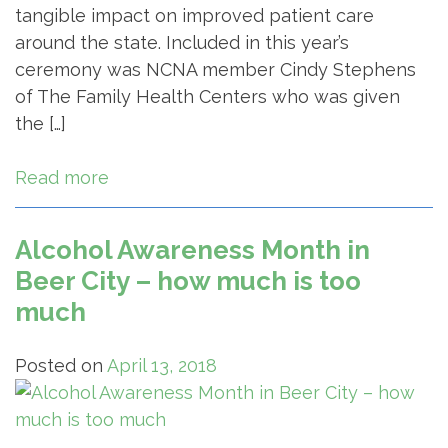
tangible impact on improved patient care
around the state. Included in this year’s
ceremony was NCNA member Cindy Stephens
of The Family Health Centers who was given
the […]
Read more
Alcohol Awareness Month in
Beer City – how much is too
much
Posted on
April 13, 2018