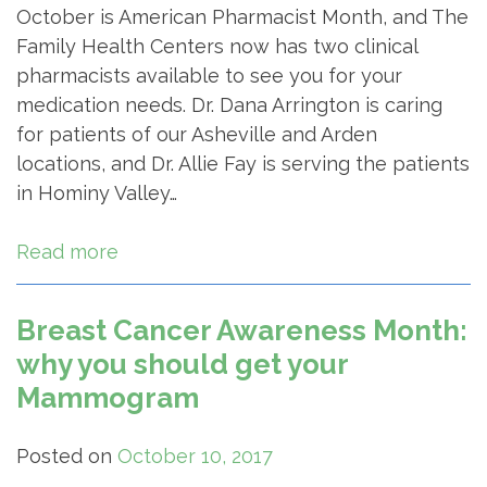
October is American Pharmacist Month, and The
Family Health Centers now has two clinical
pharmacists available to see you for your
medication needs. Dr. Dana Arrington is caring
for patients of our Asheville and Arden
locations, and Dr. Allie Fay is serving the patients
in Hominy Valley…
Read more
Breast Cancer Awareness Month:
why you should get your
Mammogram
Posted on
October 10, 2017