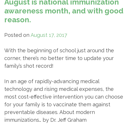
August is national immunization
awareness month, and with good
reason.
Posted on
August 17, 2017
With the beginning of school just around the
corner, there’s no better time to update your
family’s shot record!
In an age of rapidly-advancing medical
technology and rising medical expenses, the
most cost-effective intervention you can choose
for your family is to vaccinate them against
preventable diseases. About modern
immunizations… by Dr. Jeff Graham