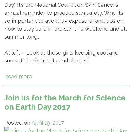
Day.” It’s the National Council on Skin Cancer’s
annual reminder to practice sun safety. Why it’s
so important to avoid UV exposure, and tips on
how to stay safe in the sun this weekend and all
summer long…
At left – Look at these girls keeping cool and
sun safe in their hats and shades!
Read more
Join us for the March for Science
on Earth Day 2017
Posted on
April 19, 2017