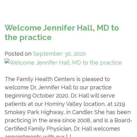
Welcome Jennifer Hall, MD to
the practice
Posted on
September 30, 2020
The Family Health Centers is pleased to
welcome Dr. Jennifer Hall to our practice
beginning October 2020. Dr. Hall will serve
patients at our Hominy Valley location, at 1219
Smokey Park Highway, in Candler. She has been
practicing in the area since 2008, and is a Board-
Certified Family Physician. Dr. Hall welcomes
appointments with our […]