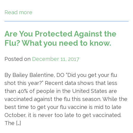
Read more
Are You Protected Against the
Flu? What you need to know.
Posted on
December 11, 2017
By Bailey Balentine, DO “Did you get your flu
shot this year?” Recent data shows that less
than 40% of people in the United States are
vaccinated against the flu this season. While the
best time to get your flu vaccine is mid to late
October, it is never too late to get vaccinated.
The […]