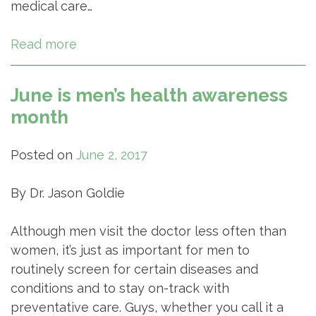
medical care…
Read more
June is men’s health awareness
month
Posted on
June 2, 2017
By Dr. Jason Goldie
Although men visit the doctor less often than
women, it’s just as important for men to
routinely screen for certain diseases and
conditions and to stay on-track with
preventative care. Guys, whether you call it a