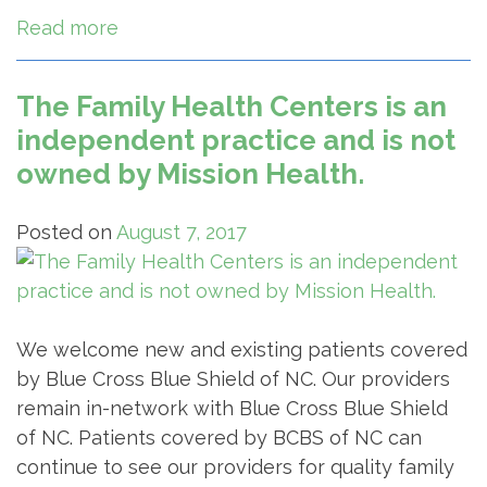
Read more
The Family Health Centers is an
independent practice and is not
owned by Mission Health.
Posted on
August 7, 2017
We welcome new and existing patients covered
by Blue Cross Blue Shield of NC. Our providers
remain in-network with Blue Cross Blue Shield
of NC. Patients covered by BCBS of NC can
continue to see our providers for quality family