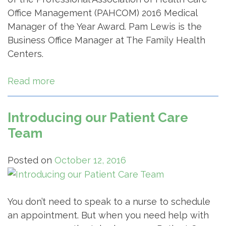
Office Management (PAHCOM) 2016 Medical
Manager of the Year Award. Pam Lewis is the
Business Office Manager at The Family Health
Centers.
Read more
Introducing our Patient Care
Team
Posted on
October 12, 2016
You don’t need to speak to a nurse to schedule
an appointment. But when you need help with