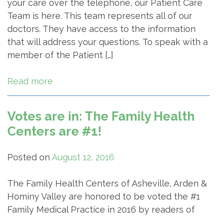
your care over the telephone, our Patient Care
Team is here. This team represents all of our
doctors. They have access to the information
that will address your questions. To speak with a
member of the Patient […]
Read more
Votes are in: The Family Health
Centers are #1!
Posted on
August 12, 2016
The Family Health Centers of Asheville, Arden &
Hominy Valley are honored to be voted the #1
Family Medical Practice in 2016 by readers of