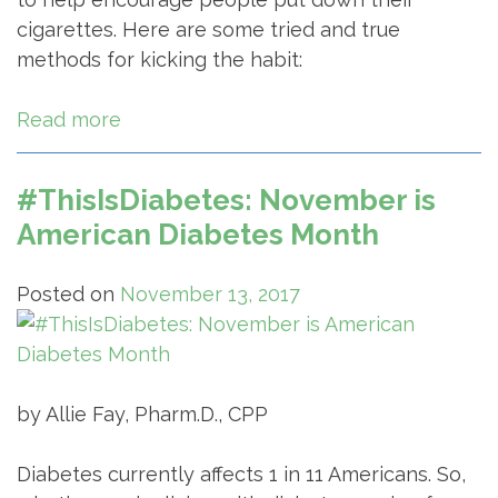
cigarettes. Here are some tried and true
methods for kicking the habit:
Read more
#ThisIsDiabetes: November is
American Diabetes Month
Posted on
November 13, 2017
by Allie Fay, Pharm.D., CPP
Diabetes currently affects 1 in 11 Americans. So,