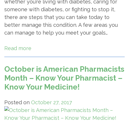
whether you’re living with diabetes, caring for
someone with diabetes, or fighting to stop it,
there are steps that you can take today to
better manage this condition. A few areas you
can manage to help you meet your goals…
Read more
October is American Pharmacists
Month – Know Your Pharmacist –
Know Your Medicine!
Posted on
October 27, 2017