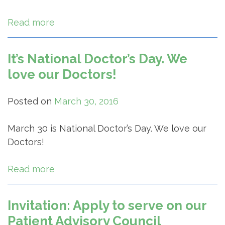
Read more
It’s National Doctor’s Day. We
love our Doctors!
Posted on
March 30, 2016
March 30 is National Doctor’s Day. We love our
Doctors!
Read more
Invitation: Apply to serve on our
Patient Advisory Council