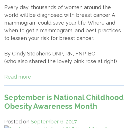
Every day, thousands of women around the
world will be diagnosed with breast cancer. A
mammogram could save your life. Where and
when to get a mammogram, and best practices
to lessen your risk for breast cancer.
By Cindy Stephens DNP, RN, FNP-BC
(who also shared the lovely pink rose at right)
Read more
September is National Childhood
Obesity Awareness Month
Posted on
September 6, 2017