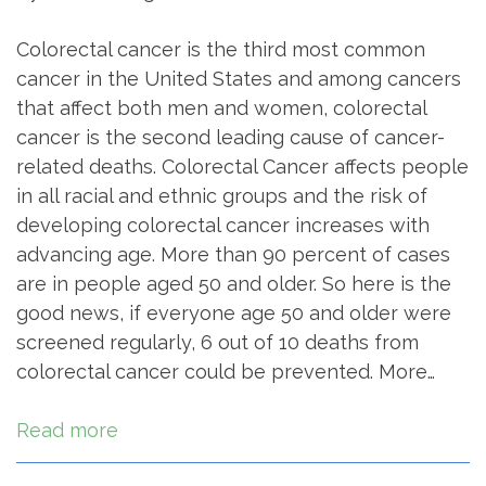
Colorectal cancer is the third most common
cancer in the United States and among cancers
that affect both men and women, colorectal
cancer is the second leading cause of cancer-
related deaths. Colorectal Cancer affects people
in all racial and ethnic groups and the risk of
developing colorectal cancer increases with
advancing age. More than 90 percent of cases
are in people aged 50 and older. So here is the
good news, if everyone age 50 and older were
screened regularly, 6 out of 10 deaths from
colorectal cancer could be prevented. More…
Read more