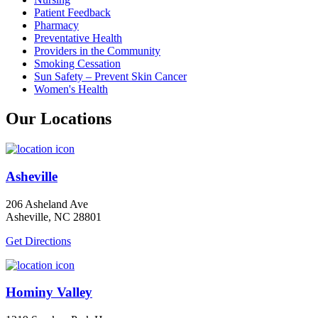
Patient Feedback
Pharmacy
Preventative Health
Providers in the Community
Smoking Cessation
Sun Safety – Prevent Skin Cancer
Women's Health
Our Locations
Asheville
206 Asheland Ave
Asheville, NC 28801
Get Directions
Hominy Valley