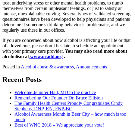
treat underlying stress or other mental health problems, to numb
themselves from certain unpleasant feelings, or just to satisfy an
intense, unexplainable craving. Several types of validated screening
questionnaires have been developed to help physicians and patients
determine if someone’s drinking behavior is problematic, and we
regularly use these in our offices.
If you are concerned about how alcohol is affecting your life or that
of a loved one, please don’t hesitate to schedule an appointment
with your primary care provider.
You may also read more about
alcoholism at
www.ncadd.org
.
Posted in
Alcohol abuse & awareness
,
Announcements
Recent Posts
Welcome Jennifer Hall, MD to the practice
Remembering Our Founder Dr. Bruce Elliston
The Family Health Centers Proudly Congratulates Cindy
Stephens, DNP, RN, FNP-BC
Alcohol Awareness Month in Beer City – how much is too
much
Best of WNC 2018 – We appreciate your vote!