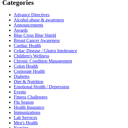
Categories
Advance Directives
Alcohol abuse & awareness
Announcements
Awards
Blue Cross Blue Shield
Breast Cancer Awareness
Cardiac Health
Celiac Disease / Gluten Intolerance
Children's Wellness
Chronic Condition Management
Colon Health
Corporate Health
Diabetes
Diet & Nutrition
Emotional Health / Depression
Events
Fitness Challenges
Flu Season
Health Insurance
Immunizations
Lab Services
Men's Health
Nursing