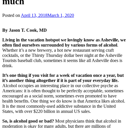
much
Posted on
April 13, 2018
March 1, 2020
By Jason T. Cook, MD
Living in the vacation hotspot we lovingly know as Asheville, we
often find ourselves surrounded by various forms of alcohol
.
Whether it’s a new brewery, a hot new restaurant serving craft
cocktails, or the Thirsty Thursday dollar beer night at the Asheville
Tourists baseball club, sometimes it seems like all Asheville does is
drink.
It’s one thing if you visit for a week of vacation once a year, but
it’s another thing altogether if it is part of your everyday life.
Alcohol occupies an interesting place in our collective psyche as
Americans: it is often thought to be perfectly acceptable, sometimes
encouraged as a social norm, sometimes even promoted to have
health benefits. One thing we do know is that America likes alcohol.
It is the most commonly-used addictive substance in the United
States, with over $220 billion in annual US sales.
So, is alcohol good or bad?
Most physicians think that alcohol in
moderation is okay for many adults, but there are millions of