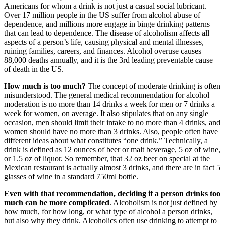
Americans for whom a drink is not just a casual social lubricant.
Over 17 million people in the US suffer from alcohol abuse of
dependence, and millions more engage in binge drinking patterns
that can lead to dependence. The disease of alcoholism affects all
aspects of a person’s life, causing physical and mental illnesses,
ruining families, careers, and finances. Alcohol overuse causes
88,000 deaths annually, and it is the 3rd leading preventable cause
of death in the US.
How much is too much?
The concept of moderate drinking is often
misunderstood. The general medical recommendation for alcohol
moderation is no more than 14 drinks a week for men or 7 drinks a
week for women, on average. It also stipulates that on any single
occasion, men should limit their intake to no more than 4 drinks, and
women should have no more than 3 drinks. Also, people often have
different ideas about what constitutes “one drink.” Technically, a
drink is defined as 12 ounces of beer or malt beverage, 5 oz of wine,
or 1.5 oz of liquor. So remember, that 32 oz beer on special at the
Mexican restaurant is actually almost 3 drinks, and there are in fact 5
glasses of wine in a standard 750ml bottle.
Even with that recommendation, deciding if a person drinks too
much can be more complicated
. Alcoholism is not just defined by
how much, for how long, or what type of alcohol a person drinks,
but also why they drink. Alcoholics often use drinking to attempt to