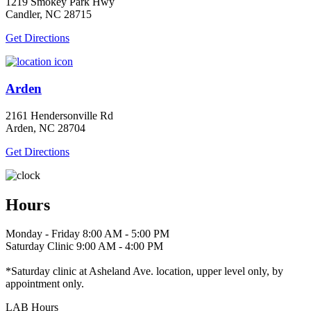
1219 Smokey Park Hwy
Candler, NC 28715
Get Directions
Arden
2161 Hendersonville Rd
Arden, NC 28704
Get Directions
Hours
Monday - Friday 8:00 AM - 5:00 PM
Saturday Clinic 9:00 AM - 4:00 PM
*Saturday clinic at Asheland Ave. location, upper level only, by
appointment only.
LAB Hours