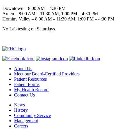
Downtown – 8:00 AM – 4:30 PM
Arden – 8:00 AM – 11:30 AM, 1:00 PM – 4:30 PM
Hominy Valley – 8:00 AM – 11:30 AM, 1:00 PM – 4:30 PM
No Lab testing on Saturdays.
About Us
Meet our Board-Certified Providers
Patient Resources
Patient Forms
My Health Record
Contact Us
News
History
Community Service
Management
Careers