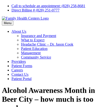
Skip
Call to schedule an appointment: (828) 258-8681
to
Direct Billing # (828) 251-0777
content
Menu
About Us
Insurance and Payment
What to Expect
Headache Clinic – Dr. Jason Cook
Patient Education
Management
Community Service
Providers
Patient Forms
Careers
Contact Us
Patient Portal
Alcohol Awareness Month in
Beer City – how much is too