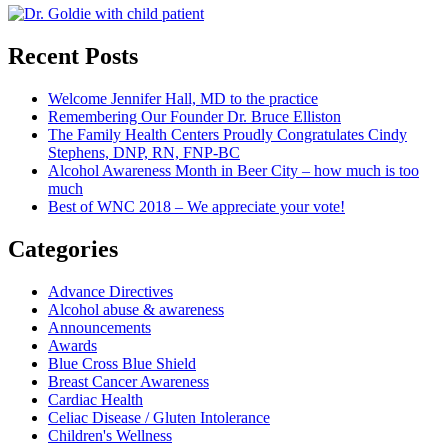
Recent Posts
Welcome Jennifer Hall, MD to the practice
Remembering Our Founder Dr. Bruce Elliston
The Family Health Centers Proudly Congratulates Cindy
Stephens, DNP, RN, FNP-BC
Alcohol Awareness Month in Beer City – how much is too
much
Best of WNC 2018 – We appreciate your vote!
Categories
Advance Directives
Alcohol abuse & awareness
Announcements
Awards
Blue Cross Blue Shield
Breast Cancer Awareness
Cardiac Health
Celiac Disease / Gluten Intolerance
Children's Wellness