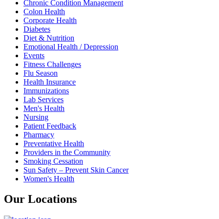
Chronic Condition Management
Colon Health
Corporate Health
Diabetes
Diet & Nutrition
Emotional Health / Depression
Events
Fitness Challenges
Flu Season
Health Insurance
Immunizations
Lab Services
Men's Health
Nursing
Patient Feedback
Pharmacy
Preventative Health
Providers in the Community
Smoking Cessation
Sun Safety – Prevent Skin Cancer
Women's Health
Our Locations