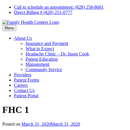
Skip
Call to schedule an appointment: (828) 258-8681
to
Direct Billing # (828) 251-0777
content
Menu
About Us
Insurance and Payment
What to Expect
Headache Clinic – Dr. Jason Cook
Patient Education
Management
Community Service
Providers
Patient Forms
Careers
Contact Us
Patient Portal
FHC 1
Posted on
March 31, 2020
March 31, 2020