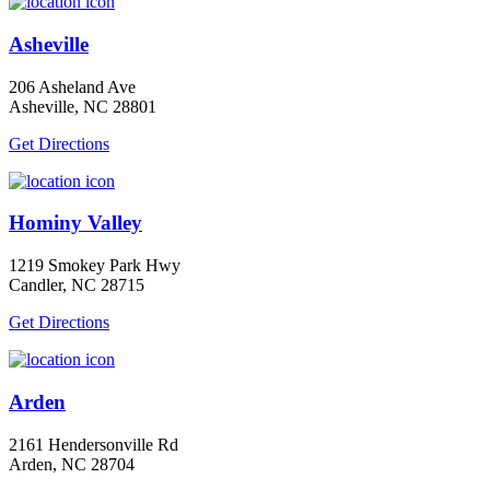
Asheville
206 Asheland Ave
Asheville, NC 28801
Get Directions
Hominy Valley
1219 Smokey Park Hwy
Candler, NC 28715
Get Directions
Arden
2161 Hendersonville Rd
Arden, NC 28704