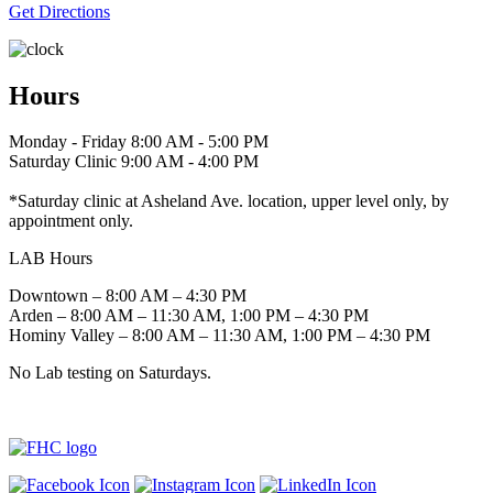
Get Directions
Hours
Monday - Friday 8:00 AM - 5:00 PM
Saturday Clinic 9:00 AM - 4:00 PM
*Saturday clinic at Asheland Ave. location, upper level only, by
appointment only.
LAB Hours
Downtown – 8:00 AM – 4:30 PM
Arden – 8:00 AM – 11:30 AM, 1:00 PM – 4:30 PM
Hominy Valley – 8:00 AM – 11:30 AM, 1:00 PM – 4:30 PM
No Lab testing on Saturdays.