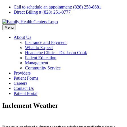
Skip
Call to schedule an appointment: (828) 258-8681
to
Direct Billing # (828) 251-0777
content
Menu
About Us
Insurance and Payment
What to Expect
Headache Clinic – Dr. Jason Cook
Patient Education
Management
Community Service
Providers
Patient Forms
Careers
Contact Us
Patient Portal
Inclement Weather