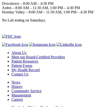
Downtown – 8:00 AM – 4:30 PM
Arden – 8:00 AM – 11:30 AM, 1:00 PM – 4:30 PM
Hominy Valley – 8:00 AM – 11:30 AM, 1:00 PM – 4:30 PM
No Lab testing on Saturdays.
About Us
Meet our Board-Certified Providers
Patient Resources
Patient Forms
My Health Record
Contact Us
News
History
Community Service
Management
Careers