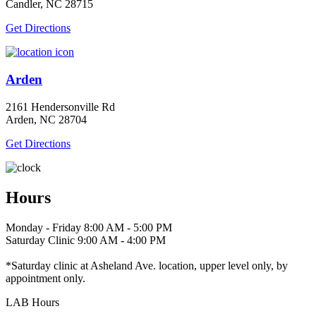
Candler, NC 28715
Get Directions
Arden
2161 Hendersonville Rd
Arden, NC 28704
Get Directions
Hours
Monday - Friday 8:00 AM - 5:00 PM
Saturday Clinic 9:00 AM - 4:00 PM
*Saturday clinic at Asheland Ave. location, upper level only, by
appointment only.
LAB Hours