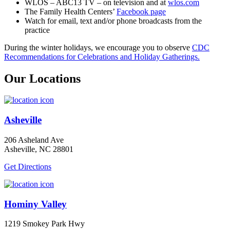
WLOS – ABC13 TV – on television and at
wlos.com
The Family Health Centers’
Facebook page
Watch for email, text and/or phone broadcasts from the
practice
During the winter holidays, we encourage you to observe
CDC
Recommendations for Celebrations and Holiday Gatherings.
Our Locations
Asheville
206 Asheland Ave
Asheville, NC 28801
Get Directions
Hominy Valley
1219 Smokey Park Hwy