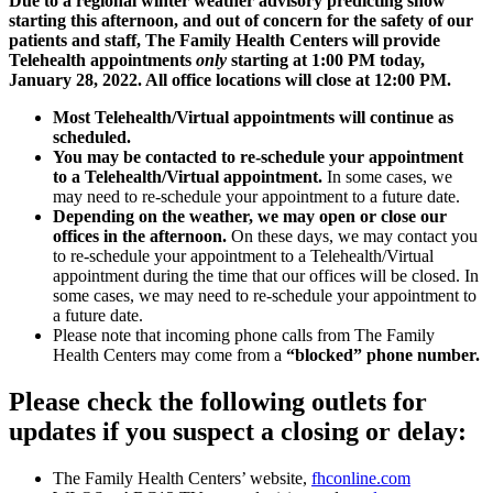
Due to a regional winter weather advisory predicting snow
starting this afternoon, and out of concern for the safety of our
patients and staff, The Family Health Centers will provide
Telehealth appointments
only
starting at 1:00 PM today,
January 28, 2022. All office locations will close at 12:00 PM.
Most Telehealth/Virtual appointments will continue as
scheduled.
You may be contacted to re-schedule your appointment
to a Telehealth/Virtual appointment.
In some cases, we
may need to re-schedule your appointment to a future date.
Depending on the weather, we may open or close our
offices in the afternoon.
On these days, we may contact you
to re-schedule your appointment to a Telehealth/Virtual
appointment during the time that our offices will be closed. In
some cases, we may need to re-schedule your appointment to
a future date.
Please note that incoming phone calls from The Family
Health Centers may come from a
“blocked” phone number.
Please check the following outlets for
updates if you suspect a closing or delay:
The Family Health Centers’ website,
fhconline.com