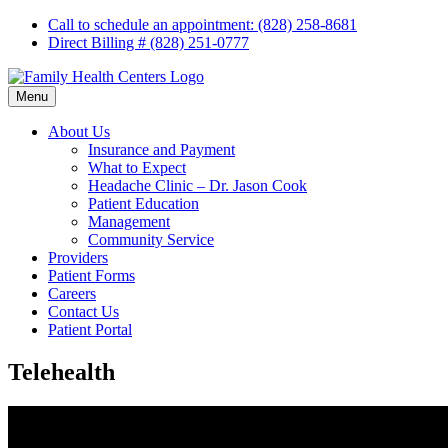
Skip
Call to schedule an appointment: (828) 258-8681
to
Direct Billing # (828) 251-0777
content
Menu
About Us
Insurance and Payment
What to Expect
Headache Clinic – Dr. Jason Cook
Patient Education
Management
Community Service
Providers
Patient Forms
Careers
Contact Us
Patient Portal
Telehealth