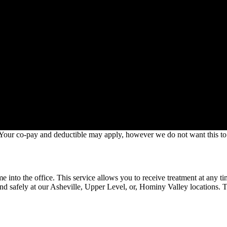
. Your co-pay and deductible may apply, however we do not want this to 
e into the office. This service allows you to receive treatment at any t
nd safely at our Asheville, Upper Level, or, Hominy Valley locations. To