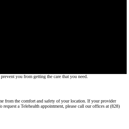
prevent you from getting the care that you need.
ime from the comfort and safety of your location. If your provider
 request a Telehealth appointment, please call our offices at (828)