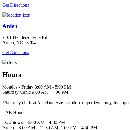
Get Directions
Arden
2161 Hendersonville Rd
Arden, NC 28704
Get Directions
Hours
Monday - Friday 8:00 AM - 5:00 PM
Saturday Clinic 9:00 AM - 4:00 PM
*Saturday clinic at Asheland Ave. location, upper level only, by appo
LAB Hours
Downtown – 8:00 AM – 4:30 PM
Arden – 8:00 AM – 11:30 AM, 1:00 PM – 4:30 PM