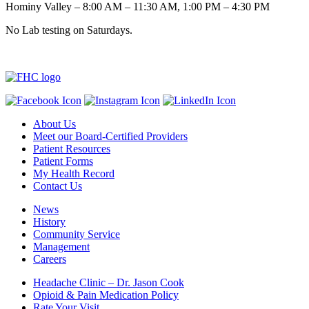
Hominy Valley – 8:00 AM – 11:30 AM, 1:00 PM – 4:30 PM
No Lab testing on Saturdays.
About Us
Meet our Board-Certified Providers
Patient Resources
Patient Forms
My Health Record
Contact Us
News
History
Community Service
Management
Careers
Headache Clinic – Dr. Jason Cook
Opioid & Pain Medication Policy
Rate Your Visit