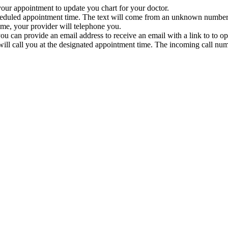
 your appointment to update you chart for your doctor.
heduled appointment time. The text will come from an unknown number. 
time, your provider will telephone you.
u can provide an email address to receive an email with a link to to o
ill call you at the designated appointment time. The incoming call num