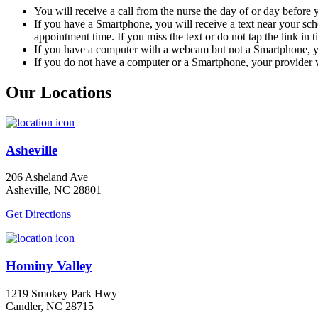
You will receive a call from the nurse the day of or day before
If you have a Smartphone, you will receive a text near your sc
appointment time. If you miss the text or do not tap the link in 
If you have a computer with a webcam but not a Smartphone, yo
If you do not have a computer or a Smartphone, your provider w
Our Locations
Asheville
206 Asheland Ave
Asheville, NC 28801
Get Directions
Hominy Valley
1219 Smokey Park Hwy
Candler, NC 28715