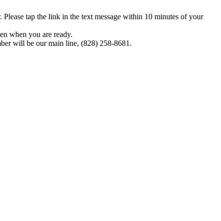
Please tap the link in the text message within 10 minutes of your
pen when you are ready.
ber will be our main line, (828) 258-8681.