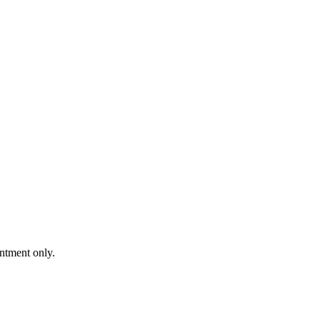
intment only.