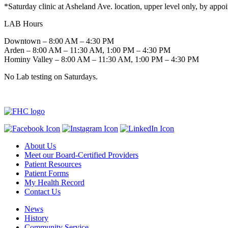
*Saturday clinic at Asheland Ave. location, upper level only, by appo
LAB Hours
Downtown – 8:00 AM – 4:30 PM
Arden – 8:00 AM – 11:30 AM, 1:00 PM – 4:30 PM
Hominy Valley – 8:00 AM – 11:30 AM, 1:00 PM – 4:30 PM
No Lab testing on Saturdays.
About Us
Meet our Board-Certified Providers
Patient Resources
Patient Forms
My Health Record
Contact Us
News
History
Community Service