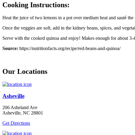
Cooking Instructions:
Heat the juice of two lemons in a pot over medium heat and sauté the
Once the veggies are soft, add in the kidney beans, spices, and vegeta
Serve with the cooked quinoa and enjoy! Makes enough for about 3-4
Source:
https://nutritionfacts.org/recipe/red-beans-and-quinoa/
Our Locations
Asheville
206 Asheland Ave
Asheville, NC 28801
Get Directions