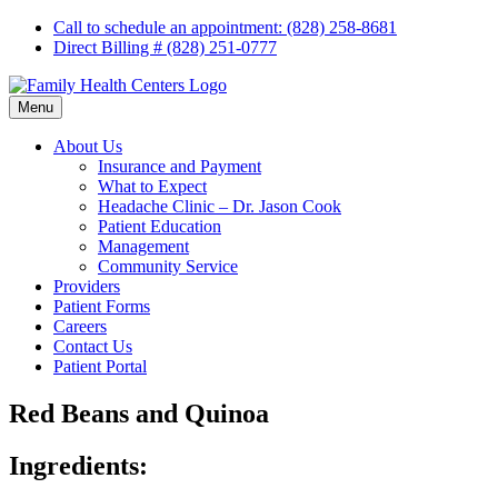
Skip
Call to schedule an appointment: (828) 258-8681
to
Direct Billing # (828) 251-0777
content
Menu
About Us
Insurance and Payment
What to Expect
Headache Clinic – Dr. Jason Cook
Patient Education
Management
Community Service
Providers
Patient Forms
Careers
Contact Us
Patient Portal
Red Beans and Quinoa
Ingredients: