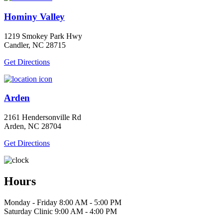
Hominy Valley
1219 Smokey Park Hwy
Candler, NC 28715
Get Directions
Arden
2161 Hendersonville Rd
Arden, NC 28704
Get Directions
Hours
Monday - Friday 8:00 AM - 5:00 PM
Saturday Clinic 9:00 AM - 4:00 PM