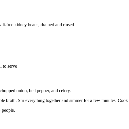
lt-free kidney beans, drained and rinsed
 to serve
 chopped onion, bell pepper, and celery.
ble broth. Stir everything together and simmer for a few minutes. Cook u
 people.