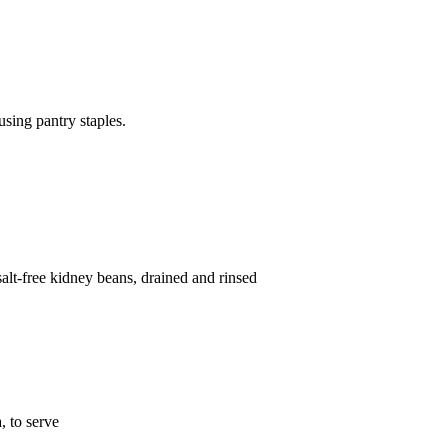
sing pantry staples.
lt-free kidney beans, drained and rinsed
 to serve