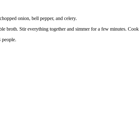
 chopped onion, bell pepper, and celery.
ble broth. Stir everything together and simmer for a few minutes. Cook u
 people.