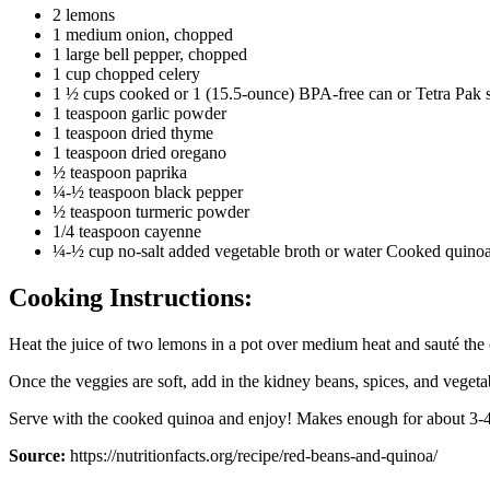
2 lemons
1 medium onion, chopped
1 large bell pepper, chopped
1 cup chopped celery
1 ½ cups cooked or 1 (15.5-ounce) BPA-free can or Tetra Pak sa
1 teaspoon garlic powder
1 teaspoon dried thyme
1 teaspoon dried oregano
½ teaspoon paprika
¼-½ teaspoon black pepper
½ teaspoon turmeric powder
1/4 teaspoon cayenne
¼-½ cup no-salt added vegetable broth or water Cooked quinoa,
Cooking Instructions:
Heat the juice of two lemons in a pot over medium heat and sauté the
Once the veggies are soft, add in the kidney beans, spices, and vegeta
Serve with the cooked quinoa and enjoy! Makes enough for about 3-4
Source:
https://nutritionfacts.org/recipe/red-beans-and-quinoa/