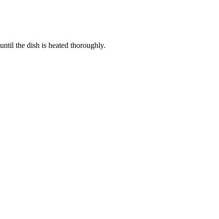
ntil the dish is heated thoroughly.