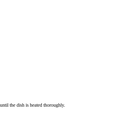
ntil the dish is heated thoroughly.