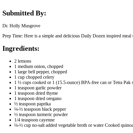
Submitted By:
Dr. Holly Musgrove
Prep Time: Here is a simple and delicious Daily Dozen inspired meal u
Ingredients:
2 lemons
1 medium onion, chopped
1 large bell pepper, chopped
1 cup chopped celery
1 ½ cups cooked or 1 (15.5-ounce) BPA-free can or Tetra Pak sa
1 teaspoon garlic powder
1 teaspoon dried thyme
1 teaspoon dried oregano
½ teaspoon paprika
¼-½ teaspoon black pepper
½ teaspoon turmeric powder
1/4 teaspoon cayenne
¼-½ cup no-salt added vegetable broth or water Cooked quinoa,