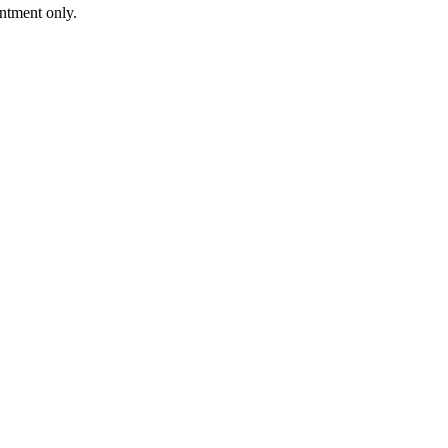
intment only.