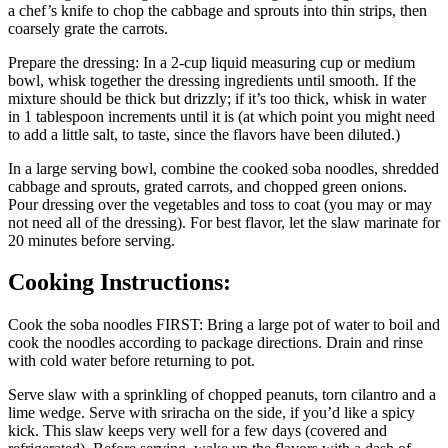
a chef’s knife to chop the cabbage and sprouts into thin strips, then
coarsely grate the carrots.
Prepare the dressing: In a 2-cup liquid measuring cup or medium
bowl, whisk together the dressing ingredients until smooth. If the
mixture should be thick but drizzly; if it’s too thick, whisk in water
in 1 tablespoon increments until it is (at which point you might need
to add a little salt, to taste, since the flavors have been diluted.)
In a large serving bowl, combine the cooked soba noodles, shredded
cabbage and sprouts, grated carrots, and chopped green onions.
Pour dressing over the vegetables and toss to coat (you may or may
not need all of the dressing). For best flavor, let the slaw marinate for
20 minutes before serving.
Cooking Instructions:
Cook the soba noodles FIRST: Bring a large pot of water to boil and
cook the noodles according to package directions. Drain and rinse
with cold water before returning to pot.
Serve slaw with a sprinkling of chopped peanuts, torn cilantro and a
lime wedge. Serve with sriracha on the side, if you’d like a spicy
kick. This slaw keeps very well for a few days (covered and