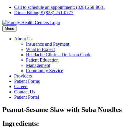
Skip
Call to schedule an appointment: (828) 258-8681
to
Direct Billing # (828) 251-0777
content
Menu
About Us
Insurance and Payment
What to Expect
Headache Clinic – Dr. Jason Cook
Patient Education
Management
Community Service
Providers
Patient Forms
Careers
Contact Us
Patient Portal
Peanut-Sesame Slaw with Soba Noodles
Ingredients: