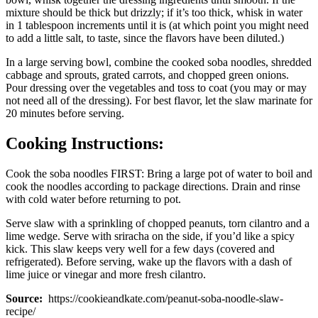
mixture should be thick but drizzly; if it’s too thick, whisk in water
in 1 tablespoon increments until it is (at which point you might need
to add a little salt, to taste, since the flavors have been diluted.)
In a large serving bowl, combine the cooked soba noodles, shredded
cabbage and sprouts, grated carrots, and chopped green onions.
Pour dressing over the vegetables and toss to coat (you may or may
not need all of the dressing). For best flavor, let the slaw marinate for
20 minutes before serving.
Cooking Instructions:
Cook the soba noodles FIRST: Bring a large pot of water to boil and
cook the noodles according to package directions. Drain and rinse
with cold water before returning to pot.
Serve slaw with a sprinkling of chopped peanuts, torn cilantro and a
lime wedge. Serve with sriracha on the side, if you’d like a spicy
kick. This slaw keeps very well for a few days (covered and
refrigerated). Before serving, wake up the flavors with a dash of
lime juice or vinegar and more fresh cilantro.
Source:
https://cookieandkate.com/peanut-soba-noodle-slaw-
recipe/