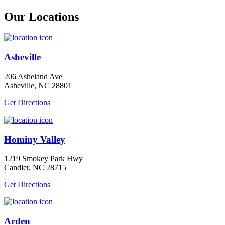
Our Locations
Asheville
206 Asheland Ave
Asheville, NC 28801
Get Directions
Hominy Valley
1219 Smokey Park Hwy
Candler, NC 28715
Get Directions
Arden