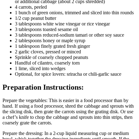
or additional cabbage (about 2 cups shredded)
4 carrots, peeled
1 bunch of green onions, trimmed and sliced into thin rounds
1/2 cup peanut butter
3 tablespoons white wine vinegar or rice vinegar
3 tablespoons toasted sesame oil
3 tablespoons reduced-sodium tamari or other soy sauce
2 tablespoons honey or maple syrup
1 tablespoon finely grated fresh ginger
2 garlic cloves, pressed or minced
Sprinkle of coarsely chopped peanuts
Handful of cilantro, coarsely torn
1 lime, sliced into wedges
Optional, for spice lovers: sriracha or chili-garlic sauce
Preparation Instructions:
Prepare the vegetables: This is easier in a food processor than by
hand. If using a food processor, shred the cabbage and sprouts with
the slicing disk, then grate the carrots using the grating disk. Or use
a chef’s knife to chop the cabbage and sprouts into thin strips, then
coarsely grate the carrots.
Prepare the dressing: In a 2-cup liquid measuring cup or medium
bowl, whisk together the dressing ingredients until smooth. If the