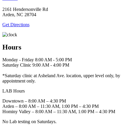
2161 Hendersonville Rd
Arden, NC 28704
Get Directions
Hours
Monday - Friday 8:00 AM - 5:00 PM
Saturday Clinic 9:00 AM - 4:00 PM
*Saturday clinic at Asheland Ave. location, upper level only, by
appointment only.
LAB Hours
Downtown – 8:00 AM – 4:30 PM
Arden – 8:00 AM – 11:30 AM, 1:00 PM – 4:30 PM
Hominy Valley – 8:00 AM – 11:30 AM, 1:00 PM – 4:30 PM
No Lab testing on Saturdays.