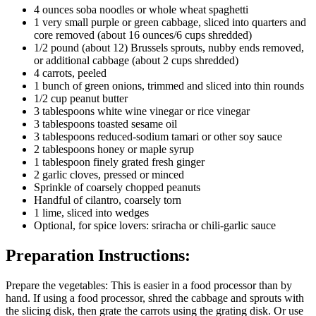
4 ounces soba noodles or whole wheat spaghetti
1 very small purple or green cabbage, sliced into quarters and
core removed (about 16 ounces/6 cups shredded)
1/2 pound (about 12) Brussels sprouts, nubby ends removed,
or additional cabbage (about 2 cups shredded)
4 carrots, peeled
1 bunch of green onions, trimmed and sliced into thin rounds
1/2 cup peanut butter
3 tablespoons white wine vinegar or rice vinegar
3 tablespoons toasted sesame oil
3 tablespoons reduced-sodium tamari or other soy sauce
2 tablespoons honey or maple syrup
1 tablespoon finely grated fresh ginger
2 garlic cloves, pressed or minced
Sprinkle of coarsely chopped peanuts
Handful of cilantro, coarsely torn
1 lime, sliced into wedges
Optional, for spice lovers: sriracha or chili-garlic sauce
Preparation Instructions:
Prepare the vegetables: This is easier in a food processor than by
hand. If using a food processor, shred the cabbage and sprouts with
the slicing disk, then grate the carrots using the grating disk. Or use