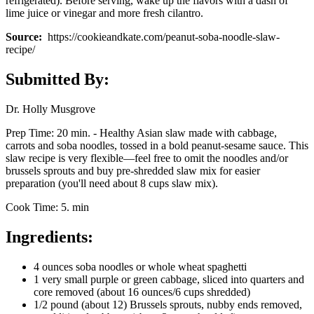
refrigerated). Before serving, wake up the flavors with a dash of
lime juice or vinegar and more fresh cilantro.
Source:
https://cookieandkate.com/peanut-soba-noodle-slaw-
recipe/
Submitted By:
Dr. Holly Musgrove
Prep Time: 20 min. - Healthy Asian slaw made with cabbage,
carrots and soba noodles, tossed in a bold peanut-sesame sauce. This
slaw recipe is very flexible—feel free to omit the noodles and/or
brussels sprouts and buy pre-shredded slaw mix for easier
preparation (you'll need about 8 cups slaw mix).
Cook Time: 5. min
Ingredients:
4 ounces soba noodles or whole wheat spaghetti
1 very small purple or green cabbage, sliced into quarters and
core removed (about 16 ounces/6 cups shredded)
1/2 pound (about 12) Brussels sprouts, nubby ends removed,