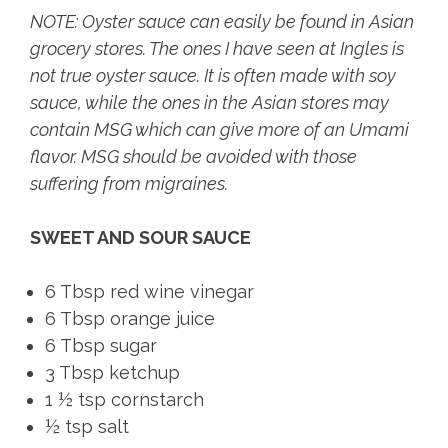
NOTE: Oyster sauce can easily be found in Asian
grocery stores. The ones I have seen at Ingles is
not true oyster sauce. It is often made with soy
sauce, while the ones in the Asian stores may
contain MSG which can give more of an Umami
flavor. MSG should be avoided with those
suffering from migraines.
SWEET AND SOUR SAUCE
6 Tbsp red wine vinegar
6 Tbsp orange juice
6 Tbsp sugar
3 Tbsp ketchup
1 ½ tsp cornstarch
½ tsp salt