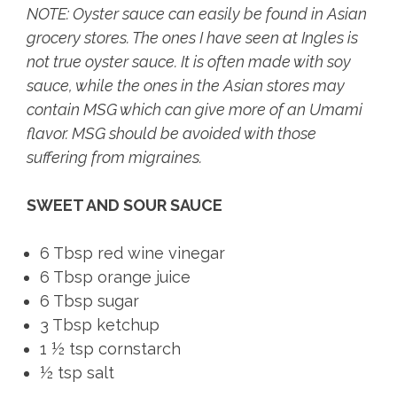
NOTE: Oyster sauce can easily be found in Asian
grocery stores. The ones I have seen at Ingles is
not true oyster sauce. It is often made with soy
sauce, while the ones in the Asian stores may
contain MSG which can give more of an Umami
flavor. MSG should be avoided with those
suffering from migraines.
SWEET AND SOUR SAUCE
6 Tbsp red wine vinegar
6 Tbsp orange juice
6 Tbsp sugar
3 Tbsp ketchup
1 ½ tsp cornstarch
½ tsp salt