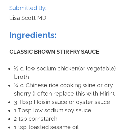
Submitted By:
Lisa Scott MD
Ingredients:
CLASSIC BROWN STIR FRY SAUCE
½ c. low sodium chicken(or vegetable)
broth
¼ c. Chinese rice cooking wine or dry
sherry (I often replace this with Mirin).
3 Tbsp Hoisin sauce or oyster sauce
1 Tbsp low sodium soy sauce
2 tsp cornstarch
1 tsp toasted sesame oil