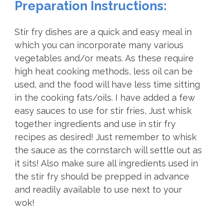
Preparation Instructions:
Stir fry dishes are a quick and easy meal in
which you can incorporate many various
vegetables and/or meats. As these require
high heat cooking methods, less oil can be
used, and the food will have less time sitting
in the cooking fats/oils. I have added a few
easy sauces to use for stir fries, Just whisk
together ingredients and use in stir fry
recipes as desired! Just remember to whisk
the sauce as the cornstarch will settle out as
it sits! Also make sure all ingredients used in
the stir fry should be prepped in advance
and readily available to use next to your
wok!