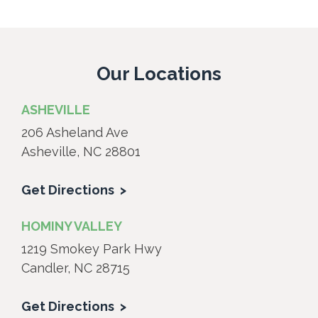
Our Locations
ASHEVILLE
206 Asheland Ave
Asheville, NC 28801
Get Directions
HOMINY VALLEY
1219 Smokey Park Hwy
Candler, NC 28715
Get Directions