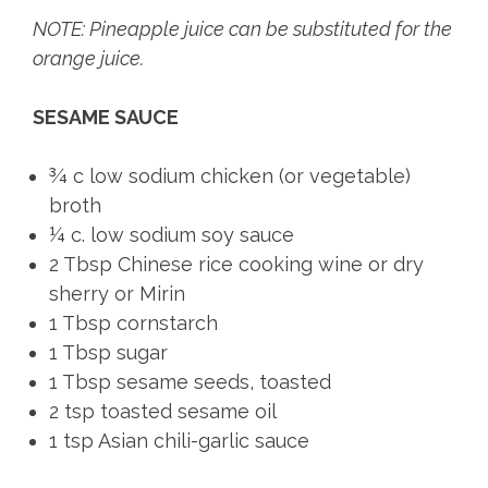
NOTE: Pineapple juice can be substituted for the
orange juice.
SESAME SAUCE
¾ c low sodium chicken (or vegetable)
broth
¼ c. low sodium soy sauce
2 Tbsp Chinese rice cooking wine or dry
sherry or Mirin
1 Tbsp cornstarch
1 Tbsp sugar
1 Tbsp sesame seeds, toasted
2 tsp toasted sesame oil
1 tsp Asian chili-garlic sauce