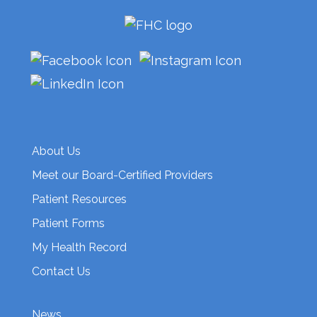
About Us
Meet our Board-Certified Providers
Patient Resources
Patient Forms
My Health Record
Contact Us
News