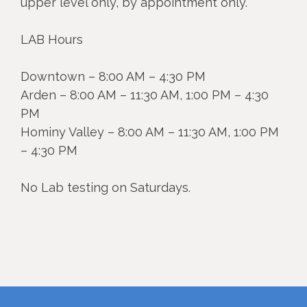
upper level only, by appointment only.
LAB Hours
Downtown – 8:00 AM – 4:30 PM
Arden – 8:00 AM – 11:30 AM, 1:00 PM – 4:30
PM
Hominy Valley – 8:00 AM – 11:30 AM, 1:00 PM
– 4:30 PM
No Lab testing on Saturdays.