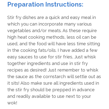
Preparation Instructions:
Stir fry dishes are a quick and easy meal in
which you can incorporate many various
vegetables and/or meats. As these require
high heat cooking methods, less oil can be
used, and the food will have less time sitting
in the cooking fats/oils. I have added a few
easy sauces to use for stir fries, Just whisk
together ingredients and use in stir fry
recipes as desired! Just remember to whisk
the sauce as the cornstarch will settle out as
it sits! Also make sure all ingredients used in
the stir fry should be prepped in advance
and readily available to use next to your
wok!