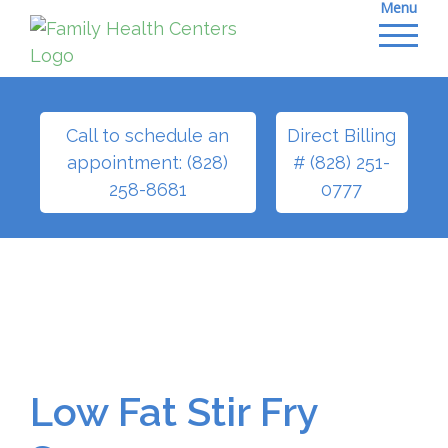
Menu
Skip
to
content
Call to schedule an
Direct Billing
appointment: (828)
# (828) 251-
258-8681
0777
Low Fat Stir Fry