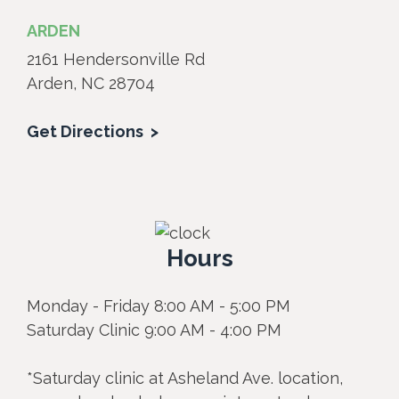
ARDEN
2161 Hendersonville Rd
Arden, NC 28704
Get Directions
Hours
Monday - Friday 8:00 AM - 5:00 PM
Saturday Clinic 9:00 AM - 4:00 PM
*Saturday clinic at Asheland Ave. location,