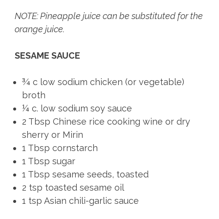
NOTE: Pineapple juice can be substituted for the
orange juice.
SESAME SAUCE
¾ c low sodium chicken (or vegetable)
broth
¼ c. low sodium soy sauce
2 Tbsp Chinese rice cooking wine or dry
sherry or Mirin
1 Tbsp cornstarch
1 Tbsp sugar
1 Tbsp sesame seeds, toasted
2 tsp toasted sesame oil
1 tsp Asian chili-garlic sauce