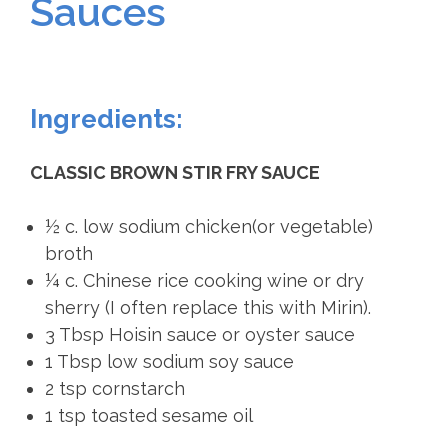
Sauces
Ingredients:
CLASSIC BROWN STIR FRY SAUCE
½ c. low sodium chicken(or vegetable)
broth
¼ c. Chinese rice cooking wine or dry
sherry (I often replace this with Mirin).
3 Tbsp Hoisin sauce or oyster sauce
1 Tbsp low sodium soy sauce
2 tsp cornstarch
1 tsp toasted sesame oil