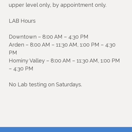
upper level only, by appointment only.
LAB Hours
Downtown – 8:00 AM – 4:30 PM
Arden – 8:00 AM – 11:30 AM, 1:00 PM – 4:30
PM
Hominy Valley – 8:00 AM – 11:30 AM, 1:00 PM
– 4:30 PM
No Lab testing on Saturdays.