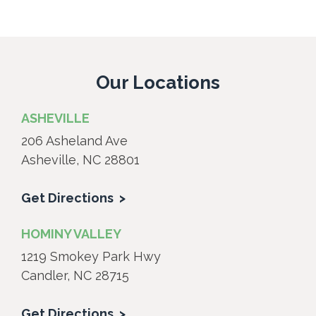
Our Locations
ASHEVILLE
206 Asheland Ave
Asheville, NC 28801
Get Directions
HOMINY VALLEY
1219 Smokey Park Hwy
Candler, NC 28715
Get Directions