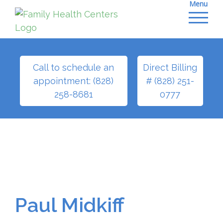
Menu
Skip
to
content
Call to schedule an
Direct Billing
appointment: (828)
# (828) 251-
258-8681
0777
Paul Midkiff