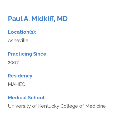
Paul A. Midkiff, MD
Location(s):
Asheville
Practicing Since:
2007
Residency:
MAHEC
Medical School:
University of Kentucky College of Medicine