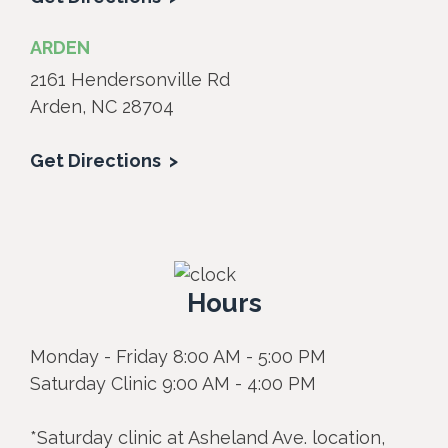
ARDEN
2161 Hendersonville Rd
Arden, NC 28704
Get Directions
Hours
Monday - Friday 8:00 AM - 5:00 PM
Saturday Clinic 9:00 AM - 4:00 PM
*Saturday clinic at Asheland Ave. location,