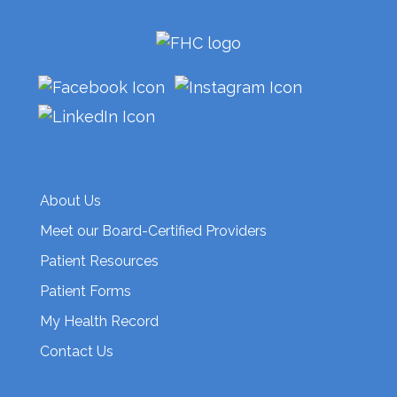
About Us
Meet our Board-Certified Providers
Patient Resources
Patient Forms
My Health Record
Contact Us