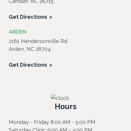
Candler, NC 28715
Get Directions
ARDEN
2161 Hendersonville Rd
Arden, NC 28704
Get Directions
Hours
Monday - Friday 8:00 AM - 5:00 PM
Saturday Clinic 9:00 AM - 4:00 PM