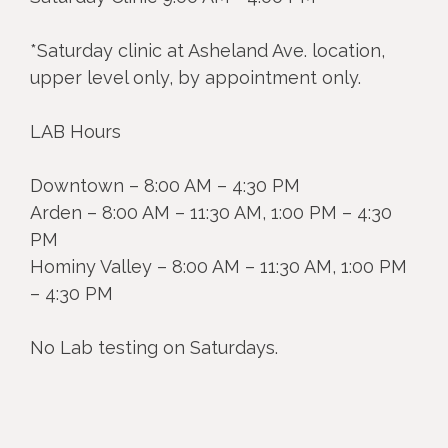
*Saturday clinic at Asheland Ave. location,
upper level only, by appointment only.
LAB Hours
Downtown – 8:00 AM – 4:30 PM
Arden – 8:00 AM – 11:30 AM, 1:00 PM – 4:30
PM
Hominy Valley – 8:00 AM – 11:30 AM, 1:00 PM
– 4:30 PM
No Lab testing on Saturdays.