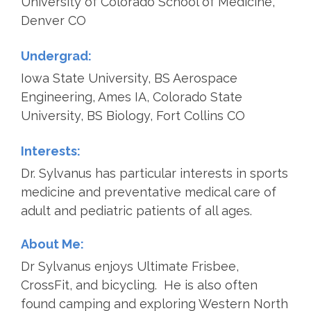
University of Colorado School of Medicine,
Denver CO
Undergrad:
Iowa State University, BS Aerospace
Engineering, Ames IA, Colorado State
University, BS Biology, Fort Collins CO
Interests:
Dr. Sylvanus has particular interests in sports
medicine and preventative medical care of
adult and pediatric patients of all ages.
About Me:
Dr Sylvanus enjoys Ultimate Frisbee,
CrossFit, and bicycling. He is also often
found camping and exploring Western North