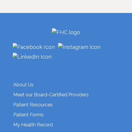
About Us
Meet our Board-Certified Providers
Patient Resources
Patient Forms
My Health Record