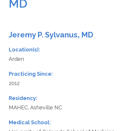
MD
Jeremy P. Sylvanus, MD
Location(s):
Arden
Practicing Since:
2012
Residency:
MAHEC, Asheville NC
Medical School: