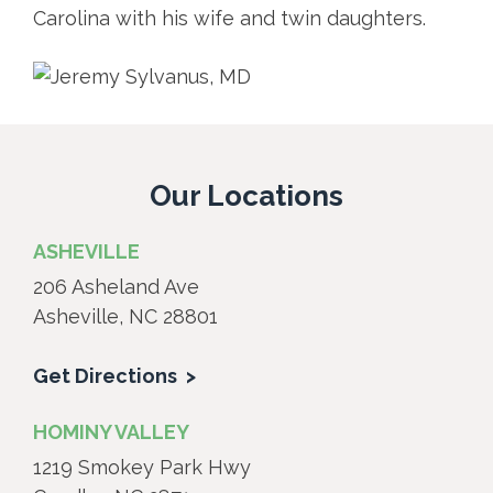
Carolina with his wife and twin daughters.
Our Locations
ASHEVILLE
206 Asheland Ave
Asheville, NC 28801
Get Directions
HOMINY VALLEY
1219 Smokey Park Hwy