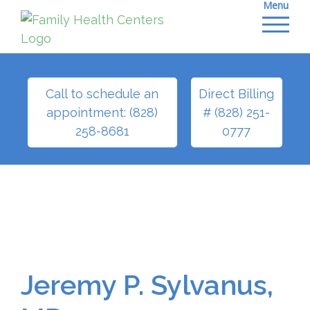
Menu
Skip
to
content
Call to schedule an
Direct Billing
appointment: (828)
# (828) 251-
258-8681
0777
Jeremy P. Sylvanus,