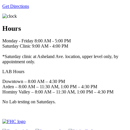
Get Directions
Hours
Monday - Friday 8:00 AM - 5:00 PM
Saturday Clinic 9:00 AM - 4:00 PM
*Saturday clinic at Asheland Ave. location, upper level only, by
appointment only.
LAB Hours
Downtown – 8:00 AM – 4:30 PM
Arden – 8:00 AM – 11:30 AM, 1:00 PM – 4:30 PM
Hominy Valley – 8:00 AM – 11:30 AM, 1:00 PM – 4:30 PM
No Lab testing on Saturdays.