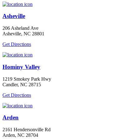
Asheville
206 Asheland Ave
Asheville, NC 28801
Get Directions
Hominy Valley
1219 Smokey Park Hwy
Candler, NC 28715
Get Directions
Arden
2161 Hendersonville Rd
Arden, NC 28704