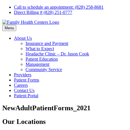
Skip
Call to schedule an appointment: (828) 258-8681
to
Direct Billing # (828) 251-0777
content
Menu
About Us
Insurance and Payment
What to Expect
Headache Clinic – Dr. Jason Cook
Patient Education
Management
Community Service
Providers
Patient Forms
Careers
Contact Us
Patient Portal
NewAdultPatientForms_2021
Our Locations